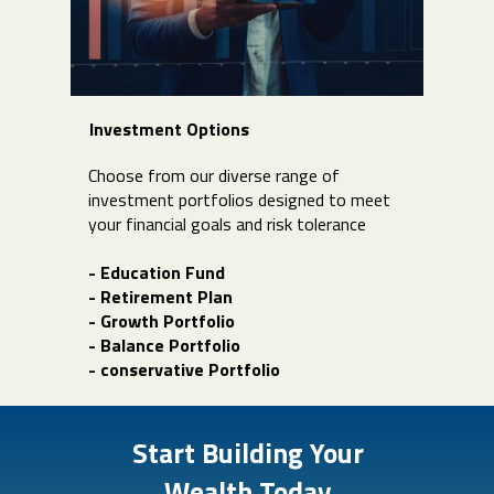
Investment Options
Choose from our diverse range of
investment portfolios designed to meet
your financial goals and risk tolerance
- Education Fund
- Retirement Plan
- Growth Portfolio
- Balance Portfolio
- conservative Portfolio
Start Building Your
Wealth Today