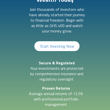
Join thousands of investors who
have already started their journey
to financial freedom. Begin with
as little as GHS 400 and watch
your money grow.
Start Investing Now
Secure & Regulated
Your investments are protected
by comprehensive insurance and
regulatory oversight
Proven Returns
Average annual returns of 12.5%
with professional portfolio
management