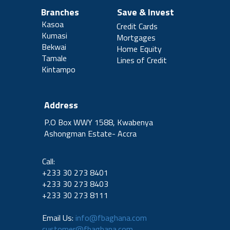
Branches
Save & Invest
Kasoa
Credit Cards
Kumasi
Mortgages
Bekwai
Home Equity
Tamale
Lines of Credit
Kintampo
Address
P.O Box WWY 1588, Kwabenya
Ashongman Estate- Accra
Call:
+233 30 273 8401
+233 30 273 8403
+233 30 273 8111
Email Us:
info@fbaghana.com
customer@fbaghana.com