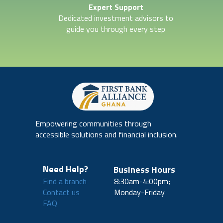
Expert Support
Dedicated investment advisors to
guide you through every step
Empowering communities through
accessible solutions and financial inclusion.
Need Help?
Business Hours
Find a branch
8:30am-4:00pm;
Contact us
Monday-Friday
FAQ