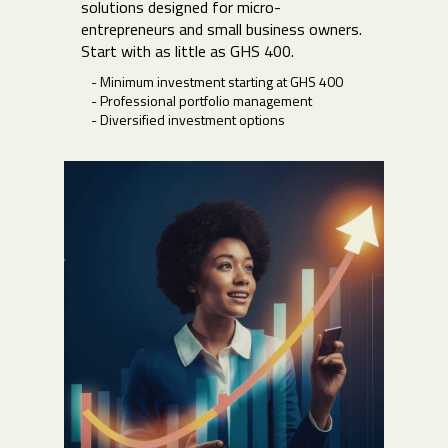
solutions designed for micro-
entrepreneurs and small business owners.
Start with as little as GHS 400.
- Minimum investment starting at GHS 400
- Professional portfolio management
- Diversified investment options