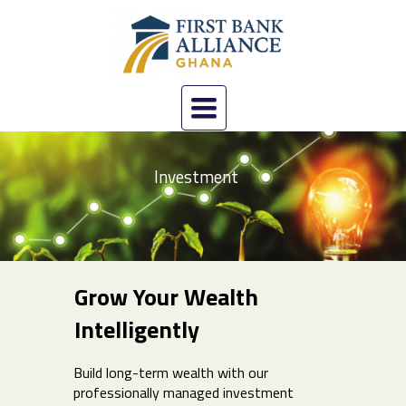
Toggle
navigation
Investment
Grow Your Wealth
Intelligently
Build long-term wealth with our
professionally managed investment